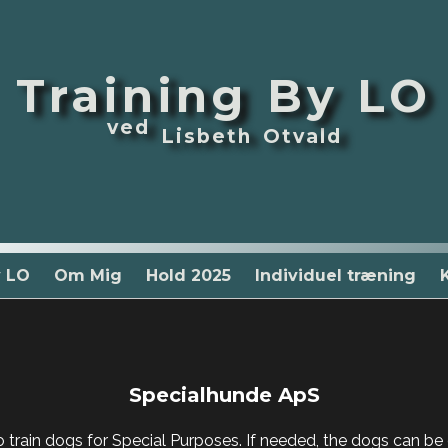
Training By LO
ved
Lisbeth Otvald
y LO
Om Mig
Hold 2025
Individuel træning
Specialhunde ApS
train dogs for Special Purposes. If needed, the dogs can be c