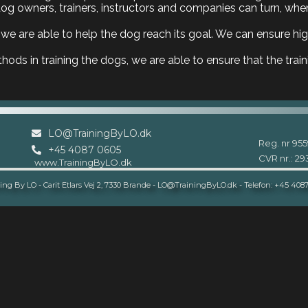
g owners, trainers, instructors and companies can turn, when
we are able to help the dog reach its goal. We can ensure high
ods in training the dogs, we are able to ensure that the train
LO@TrainingByLO.dk
Reg. nr 955
+45 4087 0605
CVR nr.: 2
www.TrainingByLO.dk
ing By LO - Carit Etlars Vej 2, 7330 Brande - LO@TrainingByLO.dk - Telefon: +45 408