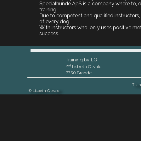
Specialhunde ApS is a company where to, do
training.
Due to competent and qualified instructors, 
of every dog.
With instructors who, only uses positive meth
success.
Training by LO
ved
Lisbeth Otvald
7330 Brande
Train
© Lisbeth Otvald