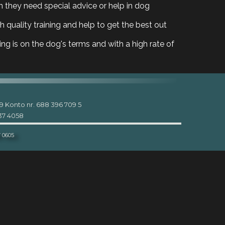
 they need special advice or help in dog
 quality training and help to get the best out
ing is on the dog's terms and with a high rate of
9 Konto nr. 688 396 709 5
937 4058
7 0605