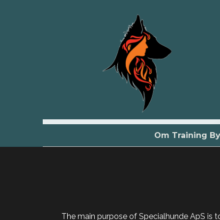
Om Training B
The main purpose of Specialhunde ApS is to 