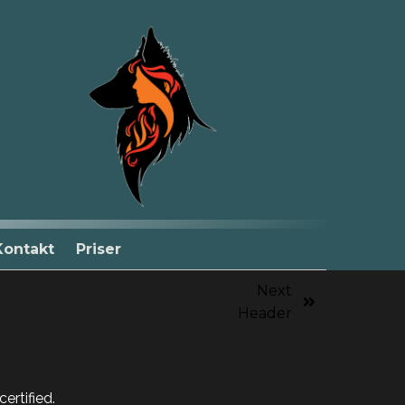
Kontakt
Priser
Next
Header
ertified.